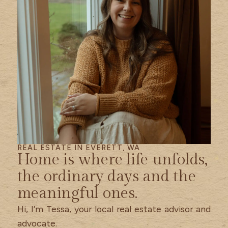
REAL ESTATE IN EVERETT, WA
Home is where life unfolds,
the ordinary days and the
meaningful ones.
Hi, I’m Tessa, your local real estate advisor and
advocate.