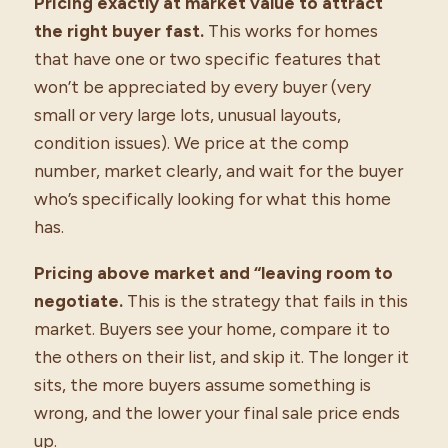
Pricing exactly at market value to attract
the right buyer fast.
This works for homes
that have one or two specific features that
won’t be appreciated by every buyer (very
small or very large lots, unusual layouts,
condition issues). We price at the comp
number, market clearly, and wait for the buyer
who’s specifically looking for what this home
has.
Pricing above market and “leaving room to
negotiate.
This is the strategy that fails in this
market. Buyers see your home, compare it to
the others on their list, and skip it. The longer it
sits, the more buyers assume something is
wrong, and the lower your final sale price ends
up.