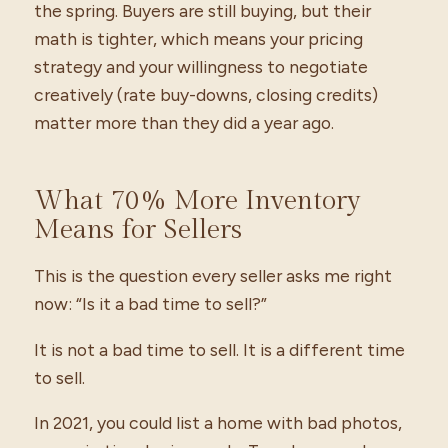
the spring. Buyers are still buying, but their
math is tighter, which means your pricing
strategy and your willingness to negotiate
creatively (rate buy-downs, closing credits)
matter more than they did a year ago.
What 70% More Inventory
Means for Sellers
This is the question every seller asks me right
now: “Is it a bad time to sell?”
It is not a bad time to sell. It is a different time
to sell.
In 2021, you could list a home with bad photos,