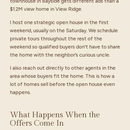
townhouse in Bayside gets different ads than a
$1.2M view home in View Ridge.
I host one strategic open house in the first
weekend, usually on the Saturday. We schedule
private tours throughout the rest of the
weekend so qualified buyers don’t have to share
the home with the neighbor’s curious uncle.
I also reach out directly to other agents in the
area whose buyers fit the home. This is how a
lot of homes sell before the open house even
happens.
What Happens When the
Offers Come In