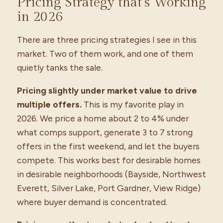
Pricing Strategy that’s Working
in 2026
There are three pricing strategies I see in this
market. Two of them work, and one of them
quietly tanks the sale.
Pricing slightly under market value to drive
multiple offers.
This is my favorite play in
2026. We price a home about 2 to 4% under
what comps support, generate 3 to 7 strong
offers in the first weekend, and let the buyers
compete. This works best for desirable homes
in desirable neighborhoods (Bayside, Northwest
Everett, Silver Lake, Port Gardner, View Ridge)
where buyer demand is concentrated.