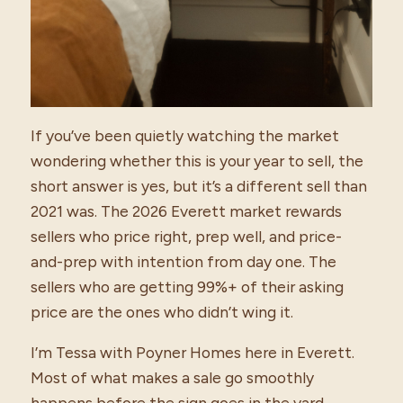
If you’ve been quietly watching the market
wondering whether this is your year to sell, the
short answer is yes, but it’s a different sell than
2021 was. The 2026 Everett market rewards
sellers who price right, prep well, and price-
and-prep with intention from day one. The
sellers who are getting 99%+ of their asking
price are the ones who didn’t wing it.
I’m Tessa with Poyner Homes here in Everett.
Most of what makes a sale go smoothly
happens before the sign goes in the yard.