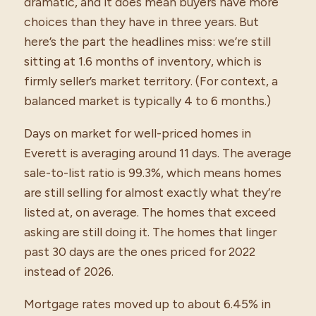
dramatic, and it does mean buyers have more
choices than they have in three years. But
here’s the part the headlines miss: we’re still
sitting at 1.6 months of inventory, which is
firmly seller’s market territory. (For context, a
balanced market is typically 4 to 6 months.)
Days on market for well-priced homes in
Everett is averaging around 11 days. The average
sale-to-list ratio is 99.3%, which means homes
are still selling for almost exactly what they’re
listed at, on average. The homes that exceed
asking are still doing it. The homes that linger
past 30 days are the ones priced for 2022
instead of 2026.
Mortgage rates moved up to about 6.45% in