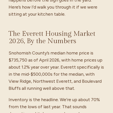
Here’s how I’d walk you through it if we were
sitting at your kitchen table.
The Everett Housing Market
2026, By the Numbers
Snohomish County’s median home price is
$735,750 as of April 2026, with home prices up
about 1.2% year over year. Everett specifically is
in the mid-$500,000s for the median, with
View Ridge, Northwest Everett, and Boulevard
Bluffs all running well above that.
Inventory is the headline. We’re up about 70%
from the lows of last year. That sounds