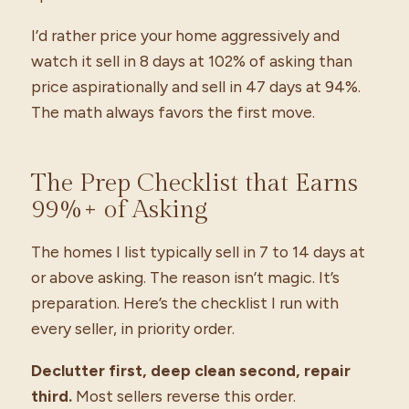
I’d rather price your home aggressively and
watch it sell in 8 days at 102% of asking than
price aspirationally and sell in 47 days at 94%.
The math always favors the first move.
The Prep Checklist that Earns
99%+ of Asking
The homes I list typically sell in 7 to 14 days at
or above asking. The reason isn’t magic. It’s
preparation. Here’s the checklist I run with
every seller, in priority order.
Declutter first, deep clean second, repair
third.
Most sellers reverse this order.