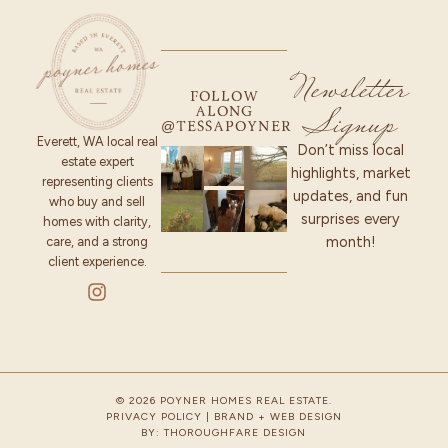
Newsletter
FOLLOW
Signup
ALONG
@TESSAPOYNER
Everett, WA local real
Don’t miss local
estate expert
highlights, market
representing clients
updates, and fun
who buy and sell
surprises every
homes with clarity,
month!
care, and a strong
client experience.
© 2026 POYNER HOMES REAL ESTATE.
PRIVACY POLICY
| BRAND + WEB DESIGN
BY:
THOROUGHFARE DESIGN