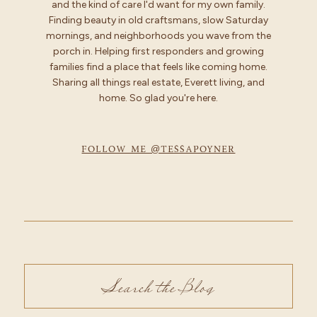
and the kind of care I'd want for my own family.
Finding beauty in old craftsmans, slow Saturday
mornings, and neighborhoods you wave from the
porch in. Helping first responders and growing
families find a place that feels like coming home.
Sharing all things real estate, Everett living, and
home. So glad you're here.
FOLLOW ME @TESSAPOYNER
Search
for: