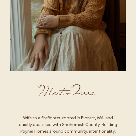
Meet Tessa
Wife to a firefighter, rooted in Everett, WA, and
quietly obsessed with Snohomish County. Building
Poyner Homes around community, intentionality,