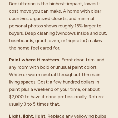
Decluttering is the highest-impact, lowest-
cost move you can make. A home with clear
counters, organized closets, and minimal
personal photos shows roughly 15% larger to
buyers. Deep cleaning (windows inside and out,
baseboards, grout, oven, refrigerator) makes
the home feel cared for.
Paint where it matters.
Front door, trim, and
any room with bold or unusual paint colors.
White or warm neutral throughout the main
living spaces. Cost: a few hundred dollars in
paint plus a weekend of your time, or about
$2,000 to have it done professionally. Return:
usually 3 to 5 times that.
Light, light, light.
Replace any yellowing bulbs