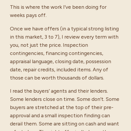
This is where the work I’ve been doing for
weeks pays off.
Once we have offers (in a typical strong listing
in this market, 3 to 7), I review every term with
you, not just the price. Inspection
contingencies, financing contingencies,
appraisal language, closing date, possession
date, repair credits, included items. Any of
those can be worth thousands of dollars.
I read the buyers’ agents and their lenders.
Some lenders close on time. Some don’t. Some
buyers are stretched at the top of their pre-
approval and a small inspection finding can
derail them. Some are sitting on cash and want