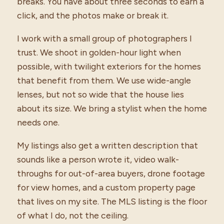
breaks. You have about three seconds to earn a
click, and the photos make or break it.
I work with a small group of photographers I
trust. We shoot in golden-hour light when
possible, with twilight exteriors for the homes
that benefit from them. We use wide-angle
lenses, but not so wide that the house lies
about its size. We bring a stylist when the home
needs one.
My listings also get a written description that
sounds like a person wrote it, video walk-
throughs for out-of-area buyers, drone footage
for view homes, and a custom property page
that lives on my site. The MLS listing is the floor
of what I do, not the ceiling.