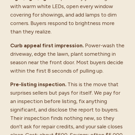
with warm white LEDs, open every window
covering for showings, and add lamps to dim
corners. Buyers respond to brightness more
than they realize.
Curb appeal first impression.
Power-wash the
driveway, edge the lawn, plant something in
season near the front door. Most buyers decide
within the first 8 seconds of pulling up.
Pre-listing inspection.
This is the move that
surprises sellers but pays for itself. We pay for
an inspection before listing, fix anything
significant, and disclose the report to buyers.
Their inspection finds nothing new, so they
don’t ask for repair credits, and your sale closes
clean. Cost: about $500. Savings: often $5,000