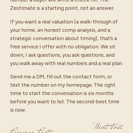
Zestimate is a starting point, not an answer.
If you want a real valuation (a walk-through of
your home, an honest comp analysis, and a
strategic conversation about timing), that’s a
free service I offer with no obligation. We sit
down, I ask questions, you ask questions, and
you walk away with real numbers and a real plan.
Send me a DM, fill out the contact form, or
text the number on my homepage. The right
time to start the conversation is six months
before you want to list. The second-best time
is now.
Next Post
Previous Post