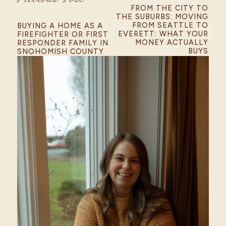
FROM THE CITY TO
THE SUBURBS: MOVING
FROM SEATTLE TO
BUYING A HOME AS A
EVERETT: WHAT YOUR
FIREFIGHTER OR FIRST
MONEY ACTUALLY
RESPONDER FAMILY IN
BUYS
SNOHOMISH COUNTY