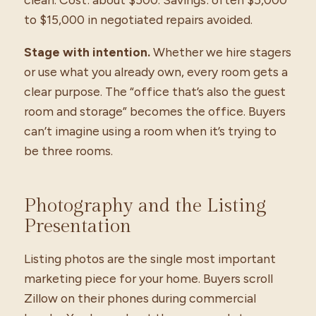
to $15,000 in negotiated repairs avoided.
Stage with intention.
Whether we hire stagers
or use what you already own, every room gets a
clear purpose. The “office that’s also the guest
room and storage” becomes the office. Buyers
can’t imagine using a room when it’s trying to
be three rooms.
Photography and the Listing
Presentation
Listing photos are the single most important
marketing piece for your home. Buyers scroll
Zillow on their phones during commercial