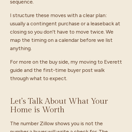
sequence.
I structure these moves with a clear plan:
usually a contingent purchase or a leaseback at
closing so you don’t have to move twice. We
map the timing on a calendar before we list
anything.
For more on the buy side, my moving to Everett
guide and the first-time buyer post walk
through what to expect.
Let’s Talk About What Your
Home is Worth
The number Zillow shows you is not the
number a buyer will write a check for. The