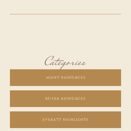
Categories
AGENT RESOURCES
BUYER RESOURCES
EVERETT HIGHLIGHTS