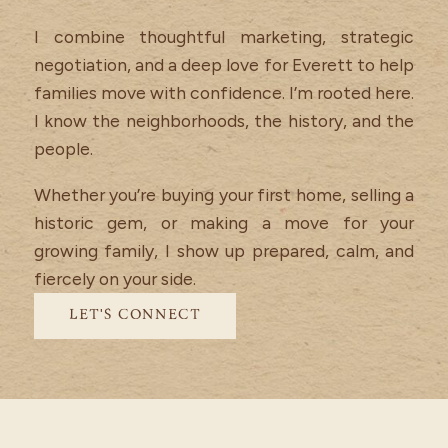
I combine thoughtful marketing, strategic
negotiation, and a deep love for Everett to help
families move with confidence. I’m rooted here.
I know the neighborhoods, the history, and the
people.
Whether you’re buying your first home, selling a
historic gem, or making a move for your
growing family, I show up prepared, calm, and
fiercely on your side.
LET'S CONNECT