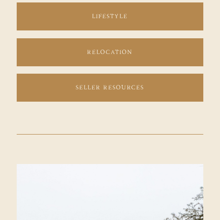
LIFESTYLE
RELOCATION
SELLER RESOURCES