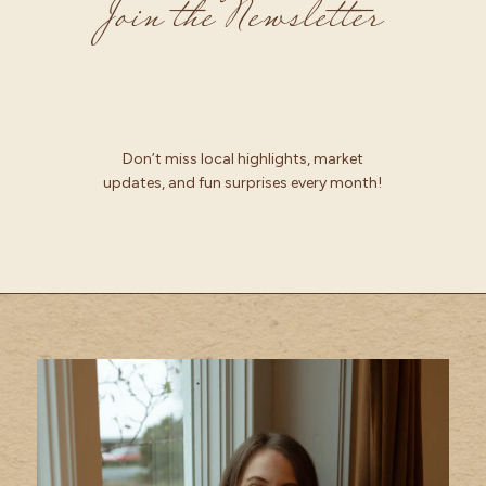
Join the Newsletter
Don’t miss local highlights, market
updates, and fun surprises every month!