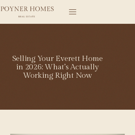
Selling Your Everett Home
in 2026: What’s Actually
Working Right Now