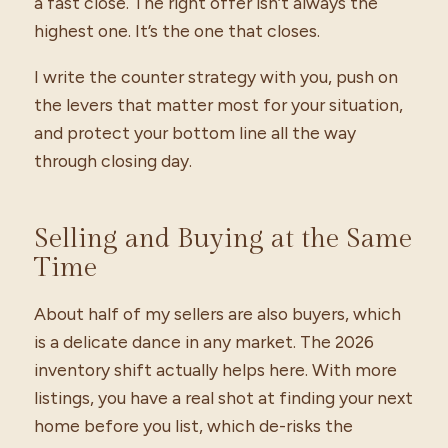
a fast close. The right offer isn’t always the
highest one. It’s the one that closes.
I write the counter strategy with you, push on
the levers that matter most for your situation,
and protect your bottom line all the way
through closing day.
Selling and Buying at the Same
Time
About half of my sellers are also buyers, which
is a delicate dance in any market. The 2026
inventory shift actually helps here. With more
listings, you have a real shot at finding your next
home before you list, which de-risks the