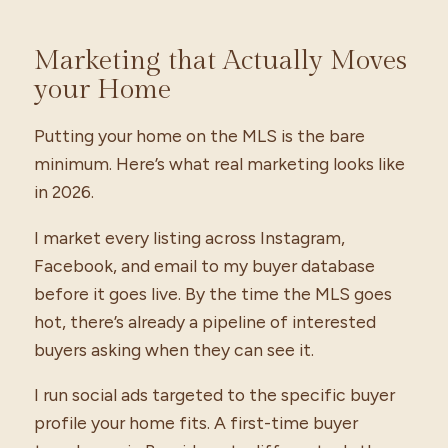
Marketing that Actually Moves
your Home
Putting your home on the MLS is the bare
minimum. Here’s what real marketing looks like
in 2026.
I market every listing across Instagram,
Facebook, and email to my buyer database
before it goes live. By the time the MLS goes
hot, there’s already a pipeline of interested
buyers asking when they can see it.
I run social ads targeted to the specific buyer
profile your home fits. A first-time buyer