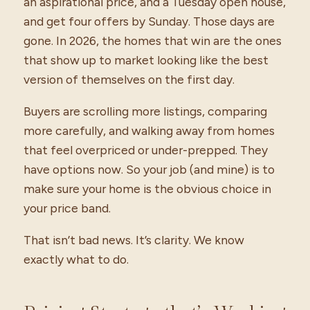
an aspirational price, and a Tuesday open house,
and get four offers by Sunday. Those days are
gone. In 2026, the homes that win are the ones
that show up to market looking like the best
version of themselves on the first day.
Buyers are scrolling more listings, comparing
more carefully, and walking away from homes
that feel overpriced or under-prepped. They
have options now. So your job (and mine) is to
make sure your home is the obvious choice in
your price band.
That isn’t bad news. It’s clarity. We know
exactly what to do.